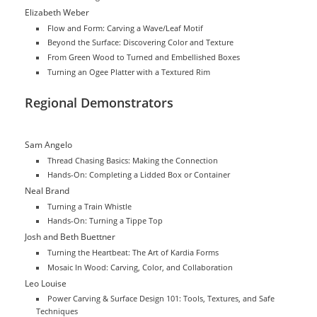
Elizabeth Weber
Flow and Form: Carving a Wave/Leaf Motif
Beyond the Surface: Discovering Color and Texture
From Green Wood to Turned and Embellished Boxes
Turning an Ogee Platter with a Textured Rim
Regional Demonstrators
Sam Angelo
Thread Chasing Basics: Making the Connection
Hands-On: Completing a Lidded Box or Container
Neal Brand
Turning a Train Whistle
Hands-On: Turning a Tippe Top
Josh and Beth Buettner
Turning the Heartbeat: The Art of Kardia Forms
Mosaic In Wood: Carving, Color, and Collaboration
Leo Louise
Power Carving & Surface Design 101: Tools, Textures, and Safe
Techniques