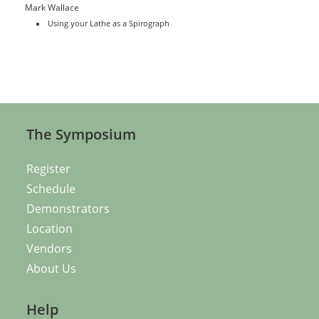
Mark Wallace
Using your Lathe as a Spirograph
The Symposium
Register
Schedule
Demonstrators
Location
Vendors
About Us
Help