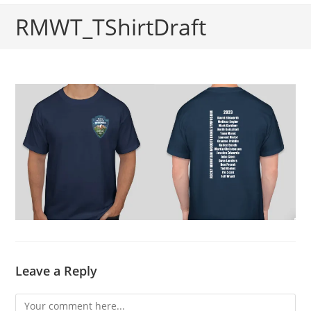
RMWT_TShirtDraft
Leave a Reply
Comment