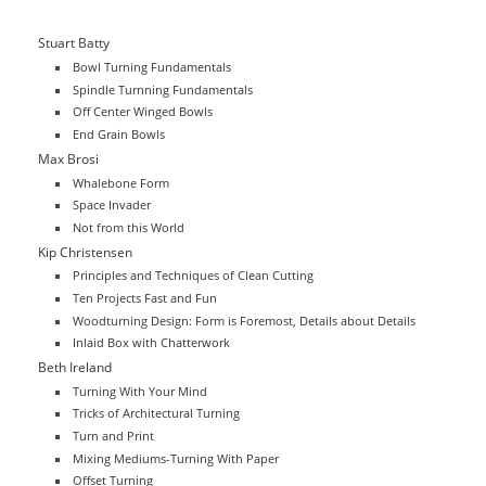
Stuart Batty
Bowl Turning Fundamentals
Spindle Turnning Fundamentals
Off Center Winged Bowls
End Grain Bowls
Max Brosi
Whalebone Form
Space Invader
Not from this World
Kip Christensen
Principles and Techniques of Clean Cutting
Ten Projects Fast and Fun
Woodturning Design: Form is Foremost, Details about Details
Inlaid Box with Chatterwork
Beth Ireland
Turning With Your Mind
Tricks of Architectural Turning
Turn and Print
Mixing Mediums-Turning With Paper
Offset Turning