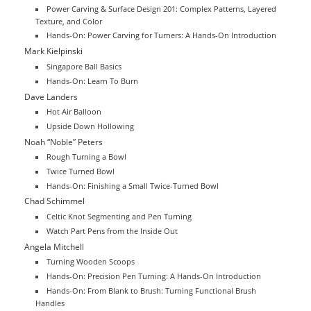
Power Carving & Surface Design 201: Complex Patterns, Layered
Texture, and Color
Hands-On: Power Carving for Turners: A Hands-On Introduction
Mark Kielpinski
Singapore Ball Basics
Hands-On: Learn To Burn
Dave Landers
Hot Air Balloon
Upside Down Hollowing
Noah “Noble” Peters
Rough Turning a Bowl
Twice Turned Bowl
Hands-On: Finishing a Small Twice-Turned Bowl
Chad Schimmel
Celtic Knot Segmenting and Pen Turning
Watch Part Pens from the Inside Out
Angela Mitchell
Turning Wooden Scoops
Hands-On: Precision Pen Turning: A Hands-On Introduction
Hands-On: From Blank to Brush: Turning Functional Brush
Handles