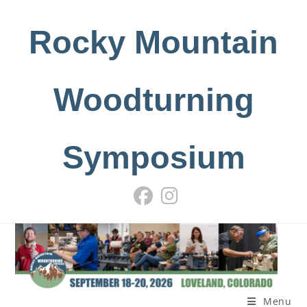
Skip
to
Rocky Mountain
content
Woodturning
Symposium
Menu