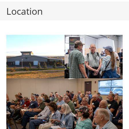
Location