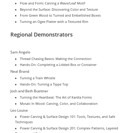
Flow and Form: Carving a Wave/Leaf Motif
Beyond the Surface: Discovering Color and Texture
From Green Wood to Turned and Embellished Boxes
Turning an Ogee Platter with a Textured Rim
Regional Demonstrators
Sam Angelo
Thread Chasing Basics: Making the Connection
Hands-On: Completing a Lidded Box or Container
Neal Brand
Turning a Train Whistle
Hands-On: Turning a Tippe Top
Josh and Beth Buettner
Turning the Heartbeat: The Art of Kardia Forms
Mosaic In Wood: Carving, Color, and Collaboration
Leo Louise
Power Carving & Surface Design 101: Tools, Textures, and Safe
Techniques
Power Carving & Surface Design 201: Complex Patterns, Layered