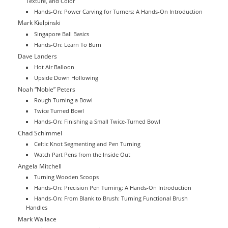
Texture, and Color
Hands-On: Power Carving for Turners: A Hands-On Introduction
Mark Kielpinski
Singapore Ball Basics
Hands-On: Learn To Burn
Dave Landers
Hot Air Balloon
Upside Down Hollowing
Noah “Noble” Peters
Rough Turning a Bowl
Twice Turned Bowl
Hands-On: Finishing a Small Twice-Turned Bowl
Chad Schimmel
Celtic Knot Segmenting and Pen Turning
Watch Part Pens from the Inside Out
Angela Mitchell
Turning Wooden Scoops
Hands-On: Precision Pen Turning: A Hands-On Introduction
Hands-On: From Blank to Brush: Turning Functional Brush
Handles
Mark Wallace