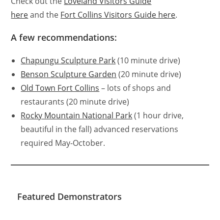
Check out the
Loveland Visitors Guide
here
and the
Fort Collins Visitors Guide here
.
A few recommendations:
Chapungu Sculpture Park
(10 minute drive)
Benson Sculpture Garden
(20 minute drive)
Old Town Fort Collins
– lots of shops and
restaurants (20 minute drive)
Rocky Mountain National Park
(1 hour drive,
beautiful in the fall) advanced reservations
required May-October.
Featured Demonstrators