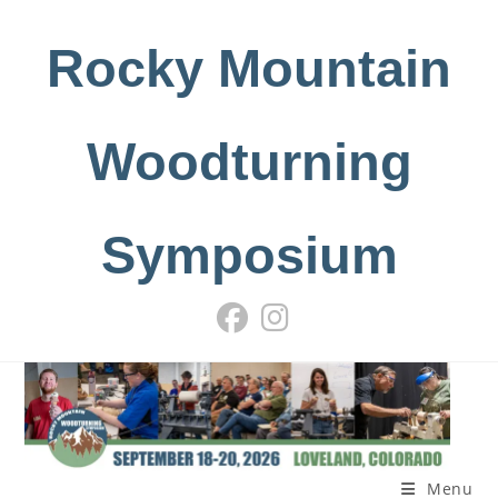
Skip
to
Rocky Mountain
content
Woodturning
Symposium
Menu