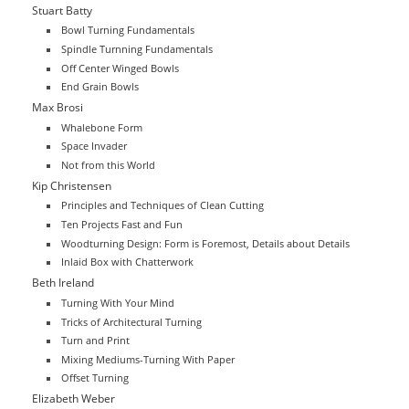
Stuart Batty
Bowl Turning Fundamentals
Spindle Turnning Fundamentals
Off Center Winged Bowls
End Grain Bowls
Max Brosi
Whalebone Form
Space Invader
Not from this World
Kip Christensen
Principles and Techniques of Clean Cutting
Ten Projects Fast and Fun
Woodturning Design: Form is Foremost, Details about Details
Inlaid Box with Chatterwork
Beth Ireland
Turning With Your Mind
Tricks of Architectural Turning
Turn and Print
Mixing Mediums-Turning With Paper
Offset Turning
Elizabeth Weber