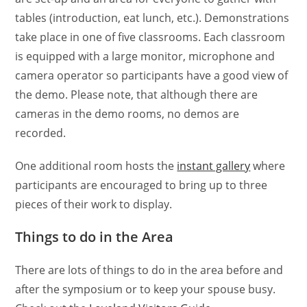
tables (introduction, eat lunch, etc.). Demonstrations
take place in one of five classrooms. Each classroom
is equipped with a large monitor, microphone and
camera operator so participants have a good view of
the demo. Please note, that although there are
cameras in the demo rooms, no demos are
recorded.
One additional room hosts the
instant gallery
where
participants are encouraged to bring up to three
pieces of their work to display.
Things to do in the Area
There are lots of things to do in the area before and
after the symposium or to keep your spouse busy.