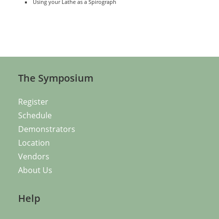
Using your Lathe as a Spirograph
The Symposium
Register
Schedule
Demonstrators
Location
Vendors
About Us
Help