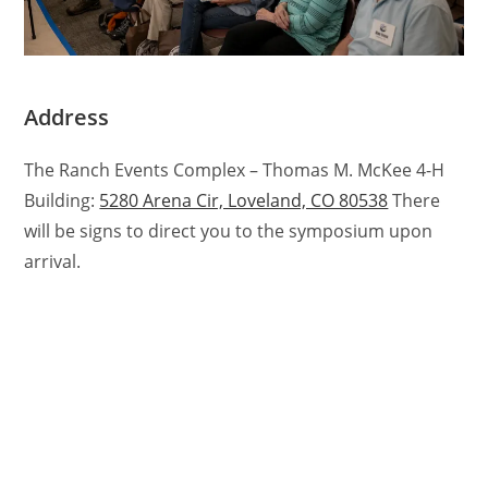
Address
The Ranch Events Complex – Thomas M. McKee 4-H
Building:
5280 Arena Cir, Loveland, CO 80538
There
will be signs to direct you to the symposium upon
arrival.