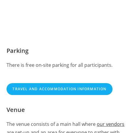
Parking
There is free on-site parking for all participants.
TRAVEL AND ACCOMMODATION INFORMATION
Venue
The venue consists of a main hall where
our vendors
are set-up and an area for everyone to gather with