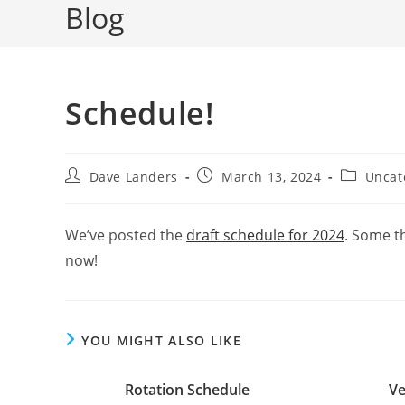
Blog
Schedule!
Post
Post
Post
Dave Landers
March 13, 2024
Uncat
author:
published:
category:
We’ve posted the
draft schedule for 2024
. Some t
now!
YOU MIGHT ALSO LIKE
Rotation Schedule
Ve