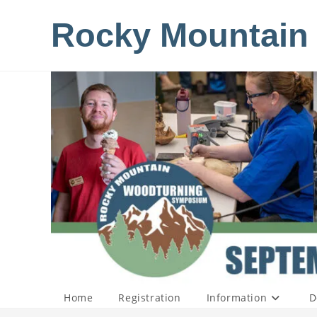
Skip
Rocky Mountain
to
content
Home
Registration
Information
D