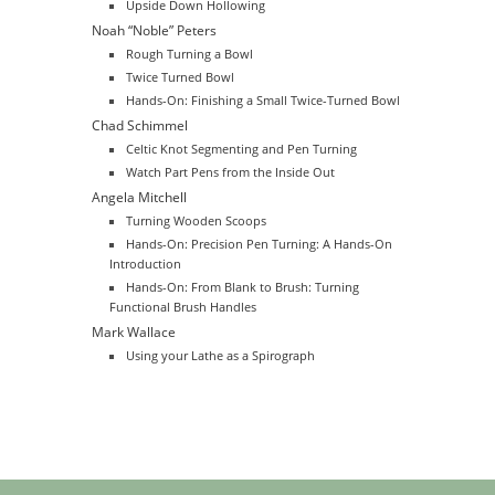
Upside Down Hollowing
Noah “Noble” Peters
Rough Turning a Bowl
Twice Turned Bowl
Hands-On: Finishing a Small Twice-Turned Bowl
Chad Schimmel
Celtic Knot Segmenting and Pen Turning
Watch Part Pens from the Inside Out
Angela Mitchell
Turning Wooden Scoops
Hands-On: Precision Pen Turning: A Hands-On
Introduction
Hands-On: From Blank to Brush: Turning
Functional Brush Handles
Mark Wallace
Using your Lathe as a Spirograph