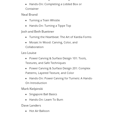
Hands-On: Completing a Lidded Box or
Container
Neal Brand
Turning a Train Whistle
Hands-On: Turning a Tippe Top
Josh and Beth Buettner
Turning the Heartbeat: The Art of Kardia Forms
Mosaic In Wood: Carving, Color, and
Collaboration
Leo Louise
Power Carving & Surface Design 101: Tools,
Textures, and Safe Techniques
Power Carving & Surface Design 201: Complex
Patterns, Layered Texture, and Color
Hands-On: Power Carving for Turners: A Hands-
On Introduction
Mark Kielpinski
Singapore Ball Basics
Hands-On: Learn To Burn
Dave Landers
Hot Air Balloon