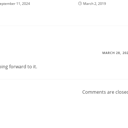
eptember 11, 2024
March 2, 2019
MARCH 28, 20
ing forward to it.
Comments are close