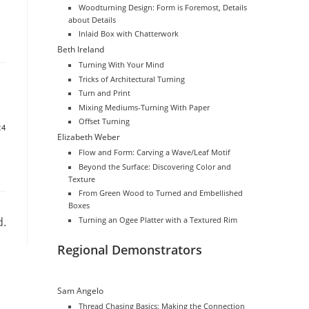
Woodturning Design: Form is Foremost, Details
about Details
Inlaid Box with Chatterwork
Beth Ireland
Turning With Your Mind
Tricks of Architectural Turning
Turn and Print
Mixing Mediums-Turning With Paper
Offset Turning
24
Elizabeth Weber
Flow and Form: Carving a Wave/Leaf Motif
Beyond the Surface: Discovering Color and
Texture
From Green Wood to Turned and Embellished
Boxes
d.
Turning an Ogee Platter with a Textured Rim
Regional Demonstrators
Sam Angelo
Thread Chasing Basics: Making the Connection