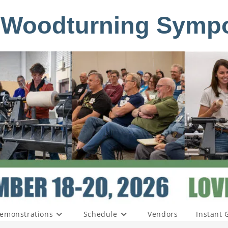
 Woodturning Symp
emonstrations
Schedule
Vendors
Instant 