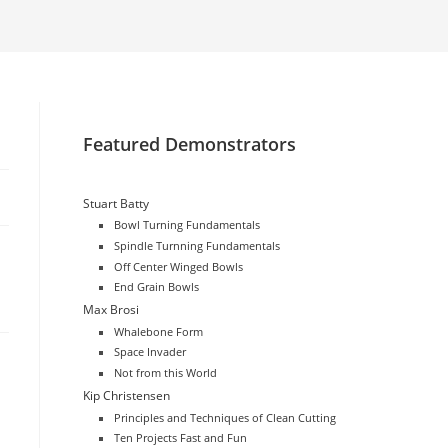
website
search
Featured Demonstrators
Stuart Batty
Bowl Turning Fundamentals
Spindle Turnning Fundamentals
Off Center Winged Bowls
End Grain Bowls
Max Brosi
Whalebone Form
Space Invader
Not from this World
Kip Christensen
Principles and Techniques of Clean Cutting
Ten Projects Fast and Fun