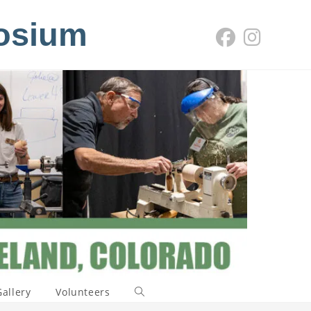
osium
Gallery
Volunteers
Toggle