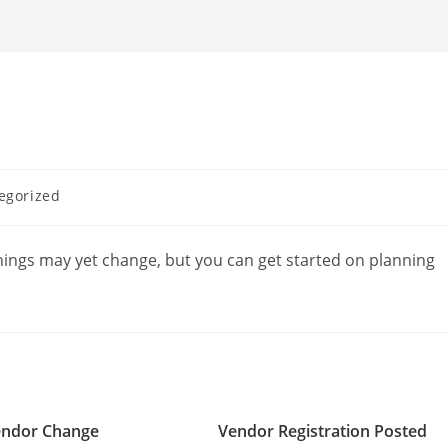
egorized
hings may yet change, but you can get started on planning
ndor Change
Vendor Registration Posted