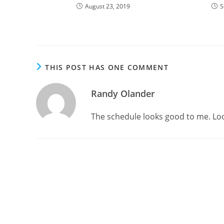
August 23, 2019
S
THIS POST HAS ONE COMMENT
Randy Olander
The schedule looks good to me. Loo