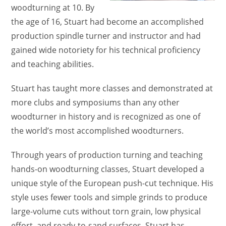
woodturning at 10. By
the age of 16, Stuart had become an accomplished
production spindle turner and instructor and had
gained wide notoriety for his technical proficiency
and teaching abilities.
Stuart has taught more classes and demonstrated at
more clubs and symposiums than any other
woodturner in history and is recognized as one of
the world’s most accomplished woodturners.
Through years of production turning and teaching
hands-on woodturning classes, Stuart developed a
unique style of the European push-cut technique. His
style uses fewer tools and simple grinds to produce
large-volume cuts without torn grain, low physical
effort, and ready-to-sand surfaces. Stuart has