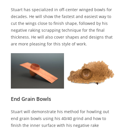
Stuart has specialized in off-center winged bowls for
decades. He will show the fastest and easiest way to
cut the wings close to finish shape, followed by his
negative raking scrapping technique for the final
thickness. He will also cover shapes and designs that
are more pleasing for this style of work.
End Grain Bowls
Stuart will demonstrate his method for howling out
end grain bowls using his 40/40 grind and how to
finish the inner surface with his negative rake