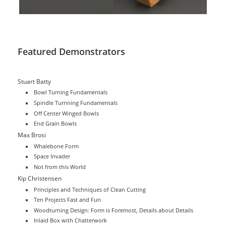
Featured Demonstrators
Stuart Batty
Bowl Turning Fundamentals
Spindle Turnning Fundamentals
Off Center Winged Bowls
End Grain Bowls
Max Brosi
Whalebone Form
Space Invader
Not from this World
Kip Christensen
Principles and Techniques of Clean Cutting
Ten Projects Fast and Fun
Woodturning Design: Form is Foremost, Details about Details
Inlaid Box with Chatterwork