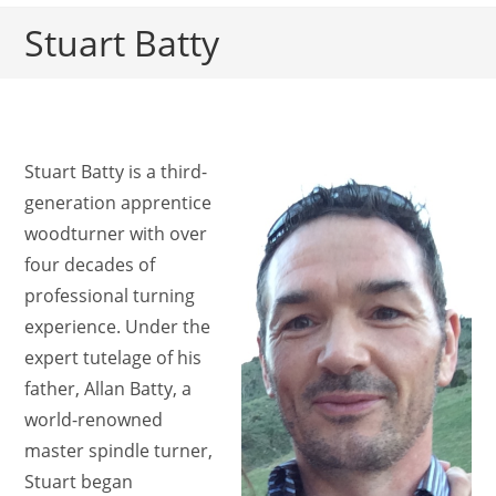
Stuart Batty
Stuart Batty is a third-
generation apprentice
woodturner with over
four decades of
professional turning
experience. Under the
expert tutelage of his
father, Allan Batty, a
world-renowned
master spindle turner,
Stuart began