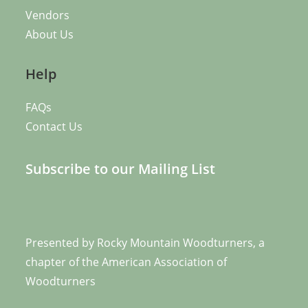
Vendors
About Us
Help
FAQs
Contact Us
Subscribe to our Mailing List
Presented by
Rocky Mountain Woodturners
, a
chapter of the
American Association of
Woodturners