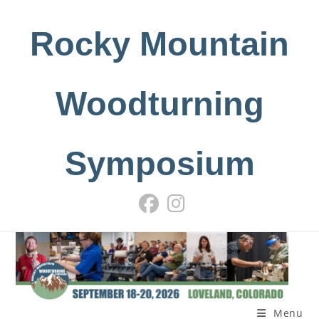
Skip
to
Rocky Mountain
content
Woodturning
Symposium
Menu