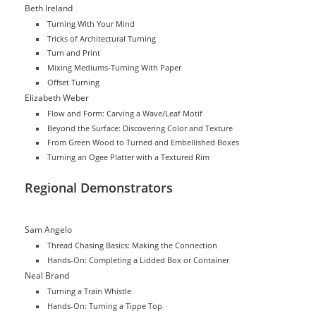
Beth Ireland
Turning With Your Mind
Tricks of Architectural Turning
Turn and Print
Mixing Mediums-Turning With Paper
Offset Turning
Elizabeth Weber
Flow and Form: Carving a Wave/Leaf Motif
Beyond the Surface: Discovering Color and Texture
From Green Wood to Turned and Embellished Boxes
Turning an Ogee Platter with a Textured Rim
Regional Demonstrators
Sam Angelo
Thread Chasing Basics: Making the Connection
Hands-On: Completing a Lidded Box or Container
Neal Brand
Turning a Train Whistle
Hands-On: Turning a Tippe Top