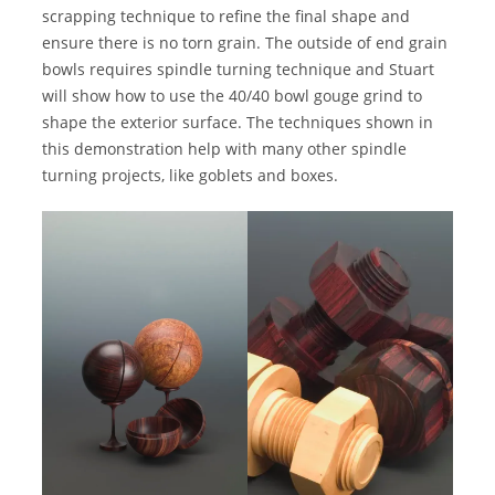
scrapping technique to refine the final shape and
ensure there is no torn grain. The outside of end grain
bowls requires spindle turning technique and Stuart
will show how to use the 40/40 bowl gouge grind to
shape the exterior surface. The techniques shown in
this demonstration help with many other spindle
turning projects, like goblets and boxes.