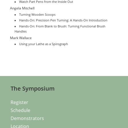
Watch Part Pens from the Inside Out
Angela Mitchell
Turning Wooden Scoops
Hands-On: Precision Pen Turning: A Hands-On Introduction
Hands-On: From Blank to Brush: Turning Functional Brush
Handles
Mark Wallace
Using your Lathe as a Spirograph
The Symposium
Register
Schedule
Demonstrators
Location