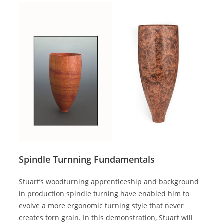
Spindle Turnning Fundamentals
Stuart’s woodturning apprenticeship and background
in production spindle turning have enabled him to
evolve a more ergonomic turning style that never
creates torn grain. In this demonstration, Stuart will