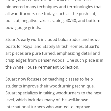
pioneered many techniques and terminologies that
all woodturners use today, such as the push-cut,
pull-cut, negative rake scraping, 40/40, and bottom
bowl gouge grinds.
Stuart’s early work included balustrades and newel
posts for Royal and Stately British Homes. Stuart’s
art pieces are pure turned, emphasizing detail and
crisp edges from denser woods. One such piece is in
the White House Permanent Collection.
Stuart now focuses on teaching classes to help
students improve their woodturning technique.
Stuart specializes in taking woodturners to the next
level, which includes many of the well-known
international turners who wanted to improve