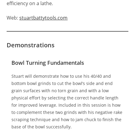
efficiency on a lathe.
Web:
stuartbattytools.com
Demonstrations
Bowl Turning Fundamentals
Stuart will demonstrate how to use his 40/40 and
bottom bowl grinds to cut the bowl’s side and end
grain surfaces with no torn grain and with a low
physical effort by selecting the correct handle length
for improved leverage. Included in this session is how
to complement these two grinds with his negative rake
scraping technique and how to jam chuck to finish the
base of the bowl successfully.