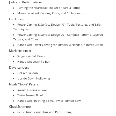
Josh and Beth Buettner
Turning the Heartbeat: The Art of Kardia Forms
Mosaic In Wood: Carving, Color, and Collaboration
Leo Louise
Power Carving & Surface Design 101: Tools, Textures, and Safe
Techniques
Power Carving & Surface Design 201: Complex Patterns, Layered
Texture, and Color
Hands-On: Power Carving for Turners: A Hands-On Introduction
Mark Kielpinski
Singapore Ball Basics
Hands-On: Learn To Burn
Dave Landers
Hot Air Balloon
Upside Down Hollowing
Noah “Noble” Peters
Rough Turning a Bowl
Twice Turned Bowl
Hands-On: Finishing a Small Twice-Turned Bowl
Chad Schimmel
Celtic Knot Segmenting and Pen Turning