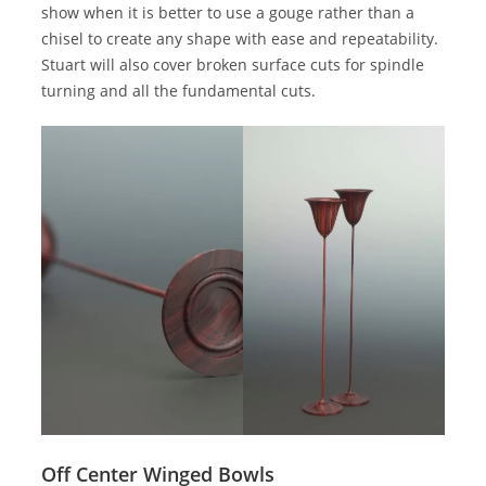
show when it is better to use a gouge rather than a
chisel to create any shape with ease and repeatability.
Stuart will also cover broken surface cuts for spindle
turning and all the fundamental cuts.
Off Center Winged Bowls