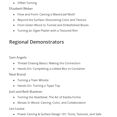
Offset Turning
Elizabeth Weber
Flow and Form: Carving a Wave/Leaf Motif
Beyond the Surface: Discovering Color and Texture
From Green Wood to Turned and Embellished Boxes
Turning an Ogee Platter with a Textured Rim
Regional Demonstrators
Sam Angelo
Thread Chasing Basics: Making the Connection
Hands-On: Completing a Lidded Box or Container
Neal Brand
Turning a Train Whistle
Hands-On: Turning a Tippe Top
Josh and Beth Buettner
Turning the Heartbeat: The Art of Kardia Forms
Mosaic In Wood: Carving, Color, and Collaboration
Leo Louise
Power Carving & Surface Design 101: Tools, Textures, and Safe