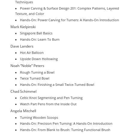
Techniques
Power Carving & Surface Design 201: Complex Patterns, Layered
Texture, and Color
Hands-On: Power Carving for Turners: A Hands-On Introduction
Mark Kielpinski
Singapore Ball Basics
Hands-On: Learn To Burn
Dave Landers
Hot Air Balloon
Upside Down Hollowing
Noah “Noble” Peters
Rough Turning a Bowl
Twice Turned Bowl
Hands-On: Finishing a Small Twice-Turned Bowl
Chad Schimmel
Celtic Knot Segmenting and Pen Turning
Watch Part Pens from the Inside Out
Angela Mitchell
Turning Wooden Scoops
Hands-On: Precision Pen Turning: A Hands-On Introduction
Hands-On: From Blank to Brush: Turning Functional Brush