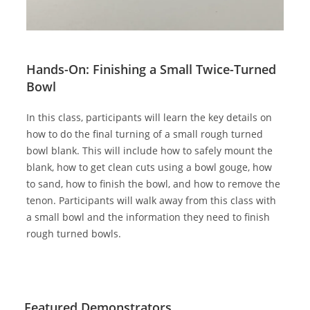
Hands-On: Finishing a Small Twice-Turned
Bowl
In this class, participants will learn the key details on
how to do the final turning of a small rough turned
bowl blank. This will include how to safely mount the
blank, how to get clean cuts using a bowl gouge, how
to sand, how to finish the bowl, and how to remove the
tenon. Participants will walk away from this class with
a small bowl and the information they need to finish
rough turned bowls.
Featured Demonstrators