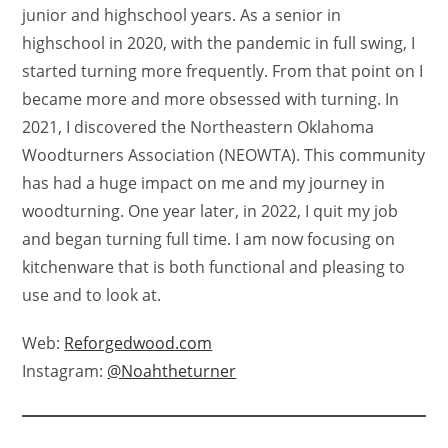
junior and highschool years. As a senior in
highschool in 2020, with the pandemic in full swing, I
started turning more frequently. From that point on I
became more and more obsessed with turning. In
2021, I discovered the Northeastern Oklahoma
Woodturners Association (NEOWTA). This community
has had a huge impact on me and my journey in
woodturning. One year later, in 2022, I quit my job
and began turning full time. I am now focusing on
kitchenware that is both functional and pleasing to
use and to look at.
Web:
Reforgedwood.com
Instagram:
@Noahtheturner