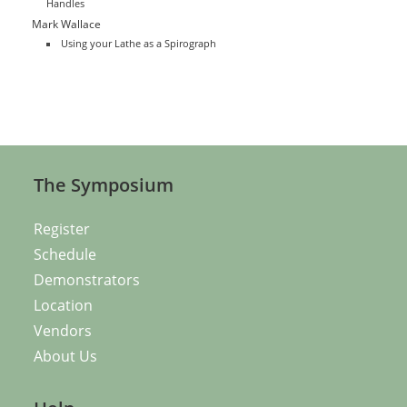
Handles
Mark Wallace
Using your Lathe as a Spirograph
The Symposium
Register
Schedule
Demonstrators
Location
Vendors
About Us