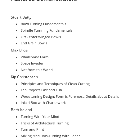
Stuart Batty
Bowl Turning Fundamentals
Spindle Turnning Fundamentals
Off Center Winged Bowls
End Grain Bowls
Max Brosi
Whalebone Form
Space Invader
Not from this World
Kip Christensen
Principles and Techniques of Clean Cutting
Ten Projects Fast and Fun
Woodturning Design: Form is Foremost, Details about Details
Inlaid Box with Chatterwork
Beth Ireland
Turning With Your Mind
Tricks of Architectural Turning
Turn and Print
Mixing Mediums-Turning With Paper