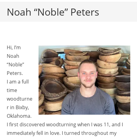
Noah “Noble” Peters
Hi, I’m
Noah
“Noble”
Peters.
I am a full
time
woodturne
r in Bixby,
Oklahoma.
I first discovered woodturning when I was 11, and I
immediately fell in love. I turned throughout my