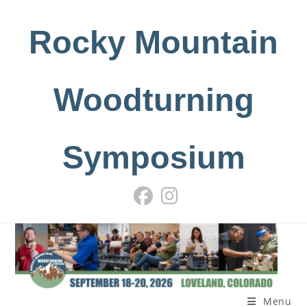
Skip
to
Rocky Mountain
content
Woodturning
Symposium
Menu