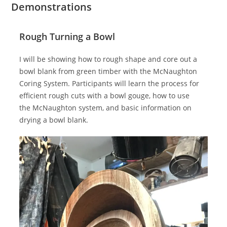
Demonstrations
Rough Turning a Bowl
I will be showing how to rough shape and core out a
bowl blank from green timber with the McNaughton
Coring System. Participants will learn the process for
efficient rough cuts with a bowl gouge, how to use
the McNaughton system, and basic information on
drying a bowl blank.