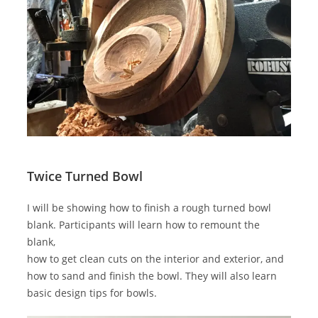
Twice Turned Bowl
I will be showing how to finish a rough turned bowl
blank. Participants will learn how to remount the
blank,
how to get clean cuts on the interior and exterior, and
how to sand and finish the bowl. They will also learn
basic design tips for bowls.