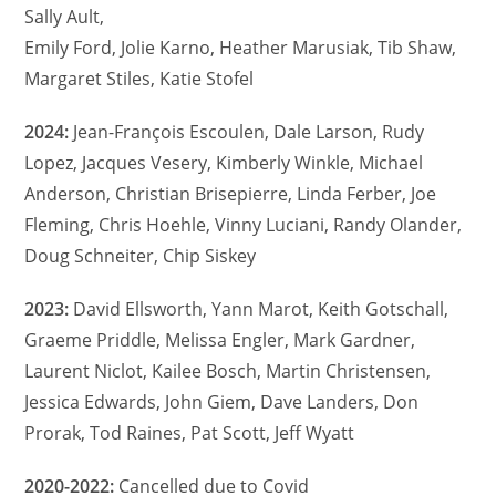
Sally Ault,
Emily Ford, Jolie Karno, Heather Marusiak, Tib Shaw,
Margaret Stiles, Katie Stofel
2024:
Jean-François Escoulen, Dale Larson, Rudy
Lopez, Jacques Vesery, Kimberly Winkle, Michael
Anderson, Christian Brisepierre, Linda Ferber, Joe
Fleming, Chris Hoehle, Vinny Luciani, Randy Olander,
Doug Schneiter, Chip Siskey
2023:
David Ellsworth, Yann Marot, Keith Gotschall,
Graeme Priddle, Melissa Engler, Mark Gardner,
Laurent Niclot, Kailee Bosch, Martin Christensen,
Jessica Edwards, John Giem, Dave Landers, Don
Prorak, Tod Raines, Pat Scott, Jeff Wyatt
2020-2022:
Cancelled due to Covid