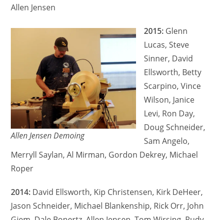
Allen Jensen
2015:
Glenn
Lucas, Steve
Sinner, David
Ellsworth, Betty
Scarpino, Vince
Wilson, Janice
Levi, Ron Day,
Doug Schneider,
Allen Jensen Demoing
Sam Angelo,
Merryll Saylan, Al Mirman, Gordon Dekrey, Michael
Roper
2014:
David Ellsworth, Kip Christensen, Kirk DeHeer,
Jason Schneider, Michael Blankenship, Rick Orr, John
Giem, Dale Bonertz, Allen Jensen, Tom Wirsing, Rudy