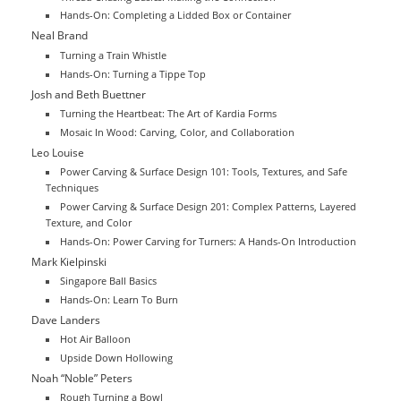
Hands-On: Completing a Lidded Box or Container
Neal Brand
Turning a Train Whistle
Hands-On: Turning a Tippe Top
Josh and Beth Buettner
Turning the Heartbeat: The Art of Kardia Forms
Mosaic In Wood: Carving, Color, and Collaboration
Leo Louise
Power Carving & Surface Design 101: Tools, Textures, and Safe
Techniques
Power Carving & Surface Design 201: Complex Patterns, Layered
Texture, and Color
Hands-On: Power Carving for Turners: A Hands-On Introduction
Mark Kielpinski
Singapore Ball Basics
Hands-On: Learn To Burn
Dave Landers
Hot Air Balloon
Upside Down Hollowing
Noah “Noble” Peters
Rough Turning a Bowl