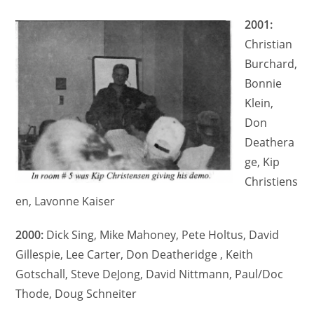
2001:
Christian
Burchard,
Bonnie
Klein,
Don
Deathera
ge, Kip
Christiens
en, Lavonne Kaiser
2000:
Dick Sing, Mike Mahoney, Pete Holtus, David
Gillespie, Lee Carter, Don Deatheridge , Keith
Gotschall, Steve DeJong, David Nittmann, Paul/Doc
Thode, Doug Schneiter