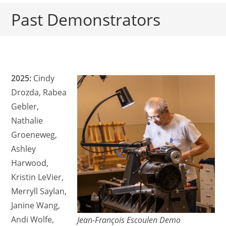
Past Demonstrators
2025:
Cindy
Drozda, Rabea
Gebler,
Nathalie
Groeneweg,
Ashley
Harwood,
Kristin LeVier,
Merryll Saylan,
Janine Wang,
Andi Wolfe,
Jean-François Escoulen Demo