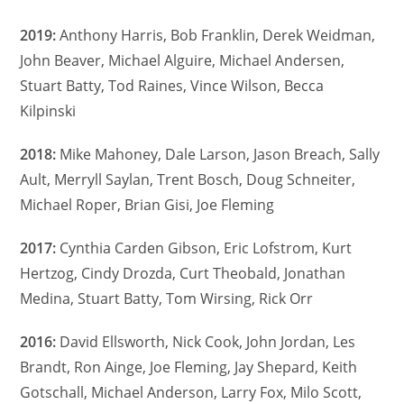
2019:
Anthony Harris, Bob Franklin, Derek Weidman,
John Beaver, Michael Alguire, Michael Andersen,
Stuart Batty, Tod Raines, Vince Wilson, Becca
Kilpinski
2018:
Mike Mahoney, Dale Larson, Jason Breach, Sally
Ault, Merryll Saylan, Trent Bosch, Doug Schneiter,
Michael Roper, Brian Gisi, Joe Fleming
2017:
Cynthia Carden Gibson, Eric Lofstrom, Kurt
Hertzog, Cindy Drozda, Curt Theobald, Jonathan
Medina, Stuart Batty, Tom Wirsing, Rick Orr
2016:
David Ellsworth, Nick Cook, John Jordan, Les
Brandt, Ron Ainge, Joe Fleming, Jay Shepard, Keith
Gotschall, Michael Anderson, Larry Fox, Milo Scott,