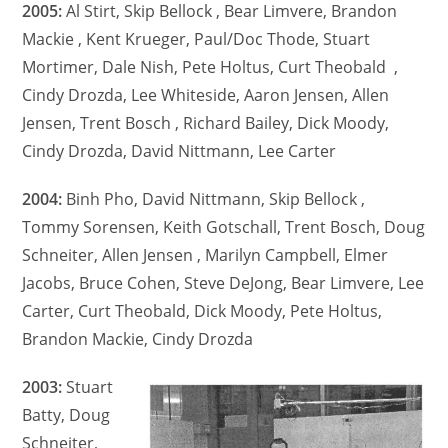
2005:
Al Stirt, Skip Bellock , Bear Limvere, Brandon
Mackie , Kent Krueger, Paul/Doc Thode, Stuart
Mortimer, Dale Nish, Pete Holtus, Curt Theobald ,
Cindy Drozda, Lee Whiteside, Aaron Jensen, Allen
Jensen, Trent Bosch , Richard Bailey, Dick Moody,
Cindy Drozda, David Nittmann, Lee Carter
2004:
Binh Pho, David Nittmann, Skip Bellock ,
Tommy Sorensen, Keith Gotschall, Trent Bosch, Doug
Schneiter, Allen Jensen , Marilyn Campbell, Elmer
Jacobs, Bruce Cohen, Steve DeJong, Bear Limvere, Lee
Carter, Curt Theobald, Dick Moody, Pete Holtus,
Brandon Mackie, Cindy Drozda
2003:
Stuart
Batty, Doug
Schneiter,