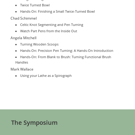
Twice Turned Bowl
Hands-On: Finishing a Small Twice-Turned Bowl
Chad Schimmel
Celtic Knot Segmenting and Pen Turning
Watch Part Pens from the Inside Out
Angela Mitchell
Turning Wooden Scoops
Hands-On: Precision Pen Turning: A Hands-On Introduction
Hands-On: From Blank to Brush: Turning Functional Brush
Handles
Mark Wallace
Using your Lathe as a Spirograph
The Symposium