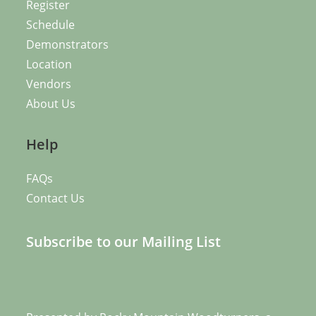
Register
Schedule
Demonstrators
Location
Vendors
About Us
Help
FAQs
Contact Us
Subscribe to our Mailing List