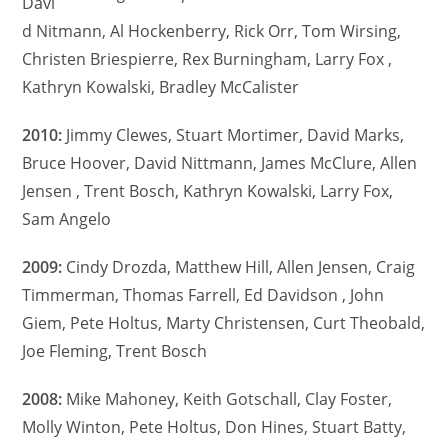
Davi
d Nitmann, Al Hockenberry, Rick Orr, Tom Wirsing,
Christen Briespierre, Rex Burningham, Larry Fox ,
Kathryn Kowalski, Bradley McCalister
2010:
Jimmy Clewes, Stuart Mortimer, David Marks,
Bruce Hoover, David Nittmann, James McClure, Allen
Jensen , Trent Bosch, Kathryn Kowalski, Larry Fox,
Sam Angelo
2009:
Cindy Drozda, Matthew Hill, Allen Jensen, Craig
Timmerman, Thomas Farrell, Ed Davidson , John
Giem, Pete Holtus, Marty Christensen, Curt Theobald,
Joe Fleming, Trent Bosch
2008:
Mike Mahoney, Keith Gotschall, Clay Foster,
Molly Winton, Pete Holtus, Don Hines, Stuart Batty,