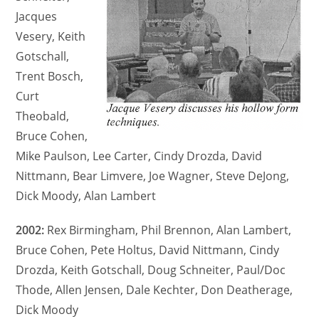
Jacques
Vesery, Keith
Gotschall,
Trent Bosch,
Curt
Theobald,
Bruce Cohen,
Mike Paulson, Lee Carter, Cindy Drozda, David
Nittmann, Bear Limvere, Joe Wagner, Steve DeJong,
Dick Moody, Alan Lambert
2002:
Rex Birmingham, Phil Brennon, Alan Lambert,
Bruce Cohen, Pete Holtus, David Nittmann, Cindy
Drozda, Keith Gotschall, Doug Schneiter, Paul/Doc
Thode, Allen Jensen, Dale Kechter, Don Deatherage,
Dick Moody