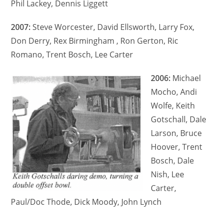
Phil Lackey, Dennis Liggett
2007:
Steve Worcester, David Ellsworth, Larry Fox,
Don Derry, Rex Birmingham , Ron Gerton, Ric
Romano, Trent Bosch, Lee Carter
2006:
Michael
Mocho, Andi
Wolfe, Keith
Gotschall, Dale
Larson, Bruce
Hoover, Trent
Bosch, Dale
Nish, Lee
Carter,
Paul/Doc Thode, Dick Moody, John Lynch