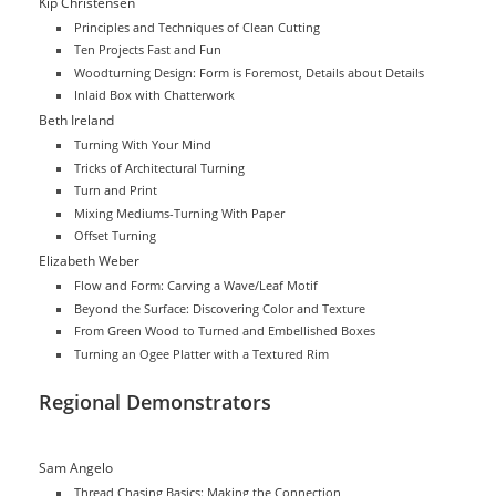
Kip Christensen
Principles and Techniques of Clean Cutting
Ten Projects Fast and Fun
Woodturning Design: Form is Foremost, Details about Details
Inlaid Box with Chatterwork
Beth Ireland
Turning With Your Mind
Tricks of Architectural Turning
Turn and Print
Mixing Mediums-Turning With Paper
Offset Turning
Elizabeth Weber
Flow and Form: Carving a Wave/Leaf Motif
Beyond the Surface: Discovering Color and Texture
From Green Wood to Turned and Embellished Boxes
Turning an Ogee Platter with a Textured Rim
Regional Demonstrators
Sam Angelo
Thread Chasing Basics: Making the Connection