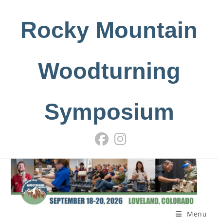
Skip
to
Rocky Mountain
content
Woodturning
Symposium
Menu