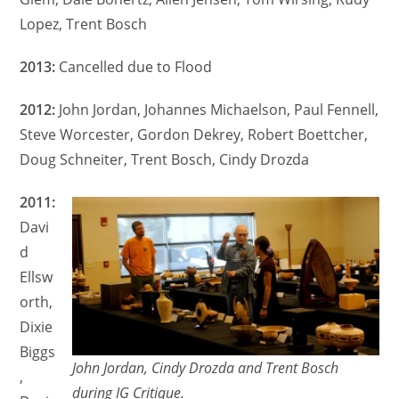
Lopez, Trent Bosch
2013:
Cancelled due to Flood
2012:
John Jordan, Johannes Michaelson, Paul Fennell,
Steve Worcester, Gordon Dekrey, Robert Boettcher,
Doug Schneiter, Trent Bosch, Cindy Drozda
2011:
Davi
d
Ellsw
orth,
Dixie
Biggs
John Jordan, Cindy Drozda and Trent Bosch
,
during IG Critique.