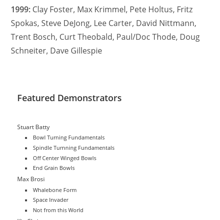
1999:
Clay Foster, Max Krimmel, Pete Holtus, Fritz
Spokas, Steve DeJong, Lee Carter, David Nittmann,
Trent Bosch, Curt Theobald, Paul/Doc Thode, Doug
Schneiter, Dave Gillespie
Featured Demonstrators
Stuart Batty
Bowl Turning Fundamentals
Spindle Turnning Fundamentals
Off Center Winged Bowls
End Grain Bowls
Max Brosi
Whalebone Form
Space Invader
Not from this World