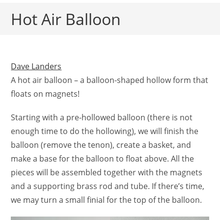
Hot Air Balloon
Dave Landers
A hot air balloon – a balloon-shaped hollow form that
floats on magnets!
Starting with a pre-hollowed balloon (there is not
enough time to do the hollowing), we will finish the
balloon (remove the tenon), create a basket, and
make a base for the balloon to float above. All the
pieces will be assembled together with the magnets
and a supporting brass rod and tube. If there’s time,
we may turn a small finial for the top of the balloon.