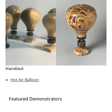
Handout
Hot Air Balloon
Featured Demonstrators