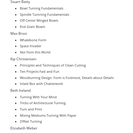
Stuart Batty
Bowl Turning Fundamentals
Spindle Turnning Fundamentals
Off Center Winged Bowls
End Grain Bowls
Max Brosi
Whalebone Form
Space Invader
Not from this World
Kip Christensen
Principles and Techniques of Clean Cutting
Ten Projects Fast and Fun
Woodturning Design: Form is Foremost, Details about Details
Inlaid Box with Chatterwork
Beth Ireland
Turning With Your Mind
Tricks of Architectural Turning
Turn and Print
Mixing Mediums-Turning With Paper
Offset Turning
Elizabeth Weber