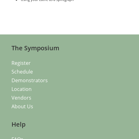
The Symposium
Register
Schedule
Demonstrators
Location
Vendors
About Us
Help