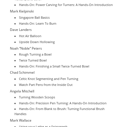
Hands-On: Power Carving for Turners: A Hands-On Introduction
Mark Kielpinski
Singapore Ball Basics
Hands-On: Learn To Burn
Dave Landers
Hot Air Balloon
Upside Down Hollowing
Noah “Noble” Peters
Rough Turning a Bowl
Twice Turned Bowl
Hands-On: Finishing a Small Twice-Turned Bowl
Chad Schimmel
Celtic Knot Segmenting and Pen Turning
Watch Part Pens from the Inside Out
Angela Mitchell
Turning Wooden Scoops
Hands-On: Precision Pen Turning: A Hands-On Introduction
Hands-On: From Blank to Brush: Turning Functional Brush
Handles
Mark Wallace
Using your Lathe as a Spirograph