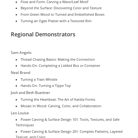
Flow and Form: Carving a Wave/Leaf Motif
Beyond the Surface: Discovering Color and Texture
From Green Wood to Turned and Embellished Boxes
Turning an Ogee Platter with a Textured Rim
Regional Demonstrators
Sam Angelo
Thread Chasing Basics: Making the Connection
Hands-On: Completing a Lidded Box or Container
Neal Brand
Turning a Train Whistle
Hands-On: Turning a Tippe Top
Josh and Beth Buettner
Turning the Heartbeat: The Art of Kardia Forms
Mosaic In Wood: Carving, Color, and Collaboration
Leo Louise
Power Carving & Surface Design 101: Tools, Textures, and Safe
Techniques
Power Carving & Surface Design 201: Complex Patterns, Layered
Texture, and Color