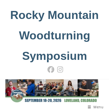
Skip
to
Rocky Mountain
content
Woodturning
Symposium
Menu