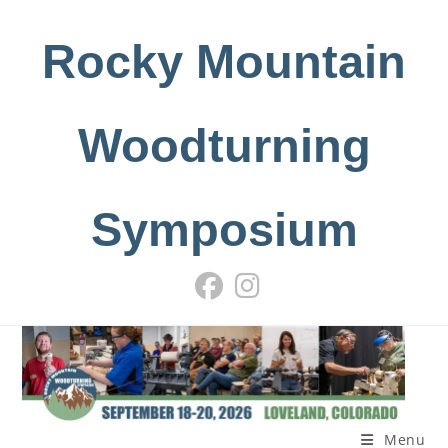
Skip
to
Rocky Mountain
content
Woodturning
Symposium
Menu