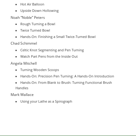
Hot Air Balloon
Upside Down Hollowing
Noah “Noble” Peters
Rough Turning a Bowl
Twice Turned Bowl
Hands-On: Finishing a Small Twice-Turned Bowl
Chad Schimmel
Celtic Knot Segmenting and Pen Turning
Watch Part Pens from the Inside Out
Angela Mitchell
Turning Wooden Scoops
Hands-On: Precision Pen Turning: A Hands-On Introduction
Hands-On: From Blank to Brush: Turning Functional Brush
Handles
Mark Wallace
Using your Lathe as a Spirograph