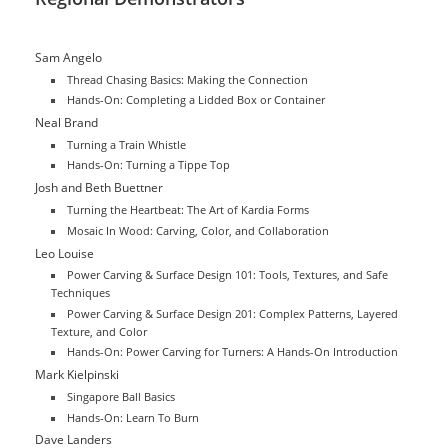
Sam Angelo
Thread Chasing Basics: Making the Connection
Hands-On: Completing a Lidded Box or Container
Neal Brand
Turning a Train Whistle
Hands-On: Turning a Tippe Top
Josh and Beth Buettner
Turning the Heartbeat: The Art of Kardia Forms
Mosaic In Wood: Carving, Color, and Collaboration
Leo Louise
Power Carving & Surface Design 101: Tools, Textures, and Safe
Techniques
Power Carving & Surface Design 201: Complex Patterns, Layered
Texture, and Color
Hands-On: Power Carving for Turners: A Hands-On Introduction
Mark Kielpinski
Singapore Ball Basics
Hands-On: Learn To Burn
Dave Landers