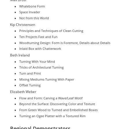
Whalebone Form
Space Invader
Not from this World
Kip Christensen
Principles and Techniques of Clean Cutting
Ten Projects Fast and Fun
Woodturning Design: Form is Foremost, Details about Details
Inlaid Box with Chatterwork
Beth Ireland
Turning With Your Mind
Tricks of Architectural Turning
Turn and Print
Mixing Mediums-Turning With Paper
Offset Turning
Elizabeth Weber
Flow and Form: Carving a Wave/Leaf Motif
Beyond the Surface: Discovering Color and Texture
From Green Wood to Turned and Embellished Boxes
Turning an Ogee Platter with a Textured Rim
Regional Demonstrators