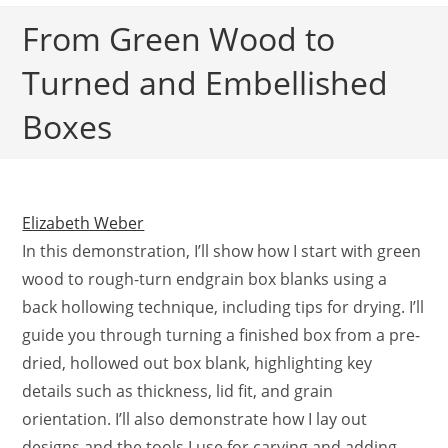
From Green Wood to
Turned and Embellished
Boxes
Elizabeth Weber
In this demonstration, I’ll show how I start with green
wood to rough-turn endgrain box blanks using a
back hollowing technique, including tips for drying. I’ll
guide you through turning a finished box from a pre-
dried, hollowed out box blank, highlighting key
details such as thickness, lid fit, and grain
orientation. I’ll also demonstrate how I lay out
designs and the tools I use for carving and adding