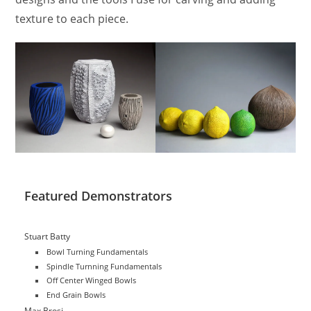
texture to each piece.
Featured Demonstrators
Stuart Batty
Bowl Turning Fundamentals
Spindle Turnning Fundamentals
Off Center Winged Bowls
End Grain Bowls
Max Brosi