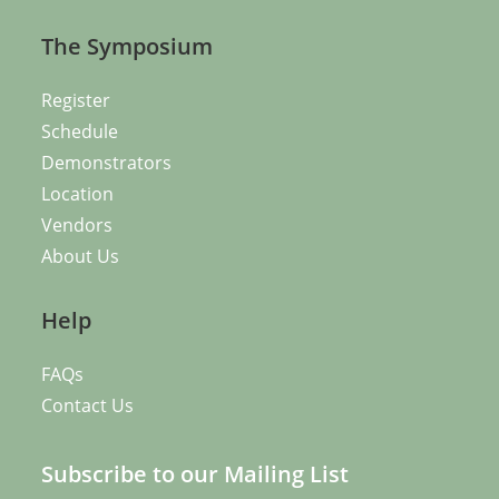
The Symposium
Register
Schedule
Demonstrators
Location
Vendors
About Us
Help
FAQs
Contact Us
Subscribe to our Mailing List