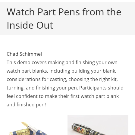
Watch Part Pens from the
Inside Out
Chad Schimmel
This demo covers making and finishing your own
watch part blanks, including building your blank,
considerations for casting, choosing the right kit,
turning, and finishing your pen. Participants should
feel confident to make their first watch part blank
and finished pen!