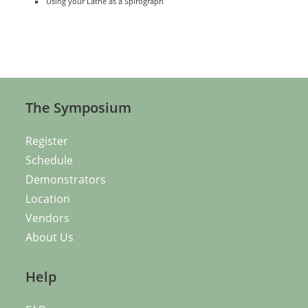
Using your Lathe as a Spirograph
The Symposium
Register
Schedule
Demonstrators
Location
Vendors
About Us
Help