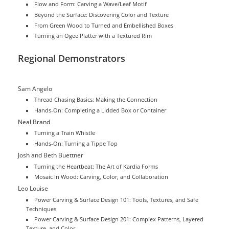
Flow and Form: Carving a Wave/Leaf Motif
Beyond the Surface: Discovering Color and Texture
From Green Wood to Turned and Embellished Boxes
Turning an Ogee Platter with a Textured Rim
Regional Demonstrators
Sam Angelo
Thread Chasing Basics: Making the Connection
Hands-On: Completing a Lidded Box or Container
Neal Brand
Turning a Train Whistle
Hands-On: Turning a Tippe Top
Josh and Beth Buettner
Turning the Heartbeat: The Art of Kardia Forms
Mosaic In Wood: Carving, Color, and Collaboration
Leo Louise
Power Carving & Surface Design 101: Tools, Textures, and Safe
Techniques
Power Carving & Surface Design 201: Complex Patterns, Layered
Texture, and Color