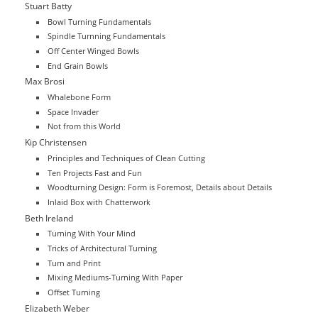
Stuart Batty
Bowl Turning Fundamentals
Spindle Turnning Fundamentals
Off Center Winged Bowls
End Grain Bowls
Max Brosi
Whalebone Form
Space Invader
Not from this World
Kip Christensen
Principles and Techniques of Clean Cutting
Ten Projects Fast and Fun
Woodturning Design: Form is Foremost, Details about Details
Inlaid Box with Chatterwork
Beth Ireland
Turning With Your Mind
Tricks of Architectural Turning
Turn and Print
Mixing Mediums-Turning With Paper
Offset Turning
Elizabeth Weber