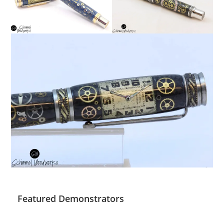
Featured Demonstrators