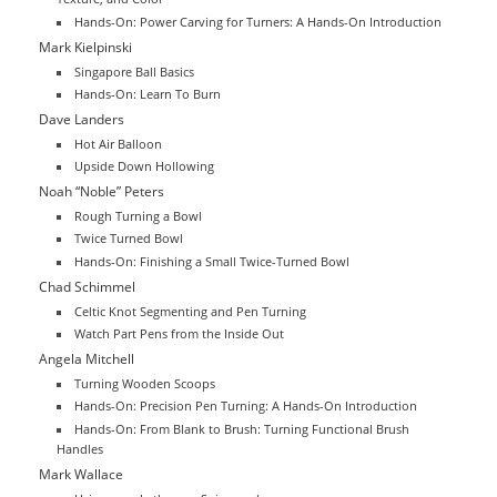
Hands-On: Power Carving for Turners: A Hands-On Introduction
Mark Kielpinski
Singapore Ball Basics
Hands-On: Learn To Burn
Dave Landers
Hot Air Balloon
Upside Down Hollowing
Noah “Noble” Peters
Rough Turning a Bowl
Twice Turned Bowl
Hands-On: Finishing a Small Twice-Turned Bowl
Chad Schimmel
Celtic Knot Segmenting and Pen Turning
Watch Part Pens from the Inside Out
Angela Mitchell
Turning Wooden Scoops
Hands-On: Precision Pen Turning: A Hands-On Introduction
Hands-On: From Blank to Brush: Turning Functional Brush
Handles
Mark Wallace