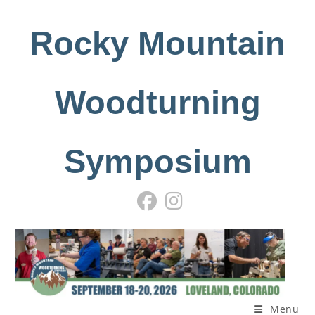
Skip
to
Rocky Mountain
content
Woodturning
Symposium
Menu