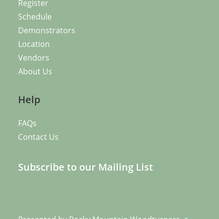
Register
Schedule
Demonstrators
Location
Vendors
About Us
Help
FAQs
Contact Us
Subscribe to our Mailing List