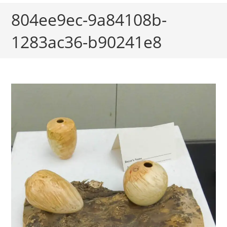
804ee9ec-9a84108b-
1283ac36-b90241e8