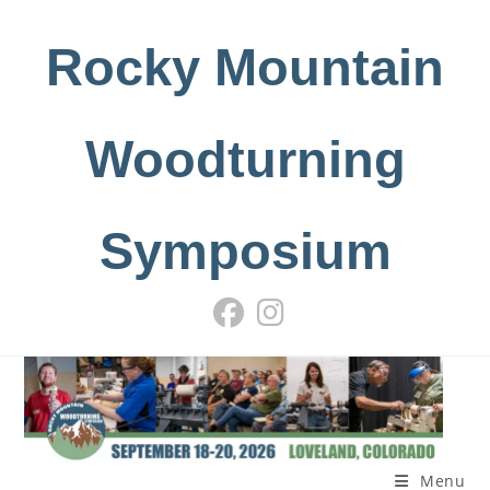
Skip
to
Rocky Mountain
content
Woodturning
Symposium
Menu