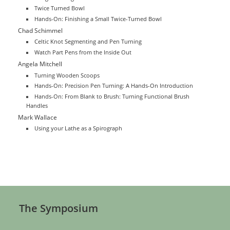
Twice Turned Bowl
Hands-On: Finishing a Small Twice-Turned Bowl
Chad Schimmel
Celtic Knot Segmenting and Pen Turning
Watch Part Pens from the Inside Out
Angela Mitchell
Turning Wooden Scoops
Hands-On: Precision Pen Turning: A Hands-On Introduction
Hands-On: From Blank to Brush: Turning Functional Brush
Handles
Mark Wallace
Using your Lathe as a Spirograph
The Symposium