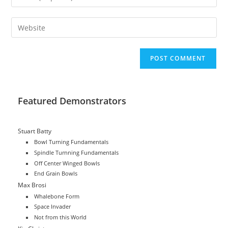
or
your
username
email
Enter
to
address
your
comment
to
website
comment
URL
(optional)
Featured Demonstrators
Stuart Batty
Bowl Turning Fundamentals
Spindle Turnning Fundamentals
Off Center Winged Bowls
End Grain Bowls
Max Brosi
Whalebone Form
Space Invader
Not from this World