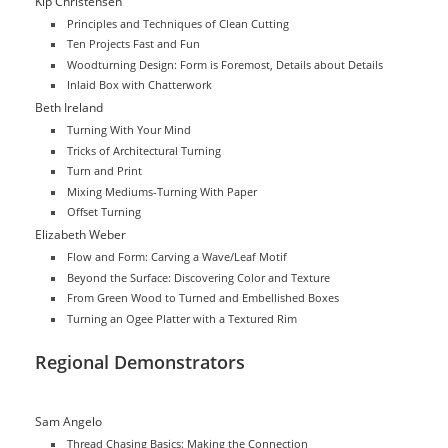
Kip Christensen
Principles and Techniques of Clean Cutting
Ten Projects Fast and Fun
Woodturning Design: Form is Foremost, Details about Details
Inlaid Box with Chatterwork
Beth Ireland
Turning With Your Mind
Tricks of Architectural Turning
Turn and Print
Mixing Mediums-Turning With Paper
Offset Turning
Elizabeth Weber
Flow and Form: Carving a Wave/Leaf Motif
Beyond the Surface: Discovering Color and Texture
From Green Wood to Turned and Embellished Boxes
Turning an Ogee Platter with a Textured Rim
Regional Demonstrators
Sam Angelo
Thread Chasing Basics: Making the Connection