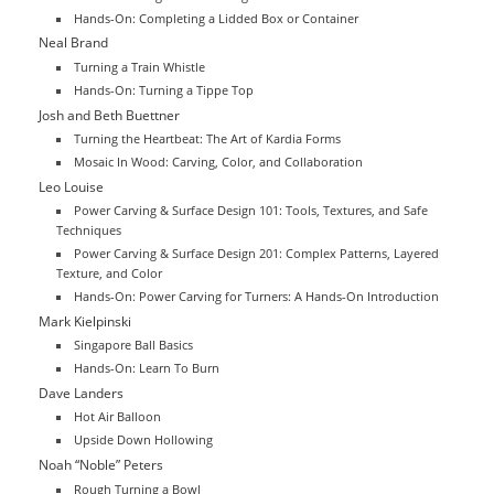
Hands-On: Completing a Lidded Box or Container
Neal Brand
Turning a Train Whistle
Hands-On: Turning a Tippe Top
Josh and Beth Buettner
Turning the Heartbeat: The Art of Kardia Forms
Mosaic In Wood: Carving, Color, and Collaboration
Leo Louise
Power Carving & Surface Design 101: Tools, Textures, and Safe
Techniques
Power Carving & Surface Design 201: Complex Patterns, Layered
Texture, and Color
Hands-On: Power Carving for Turners: A Hands-On Introduction
Mark Kielpinski
Singapore Ball Basics
Hands-On: Learn To Burn
Dave Landers
Hot Air Balloon
Upside Down Hollowing
Noah “Noble” Peters
Rough Turning a Bowl