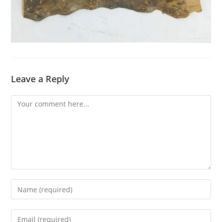
Leave a Reply
Comment
Enter
your
name
Enter