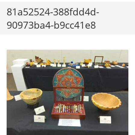
81a52524-388fdd4d-
90973ba4-b9cc41e8