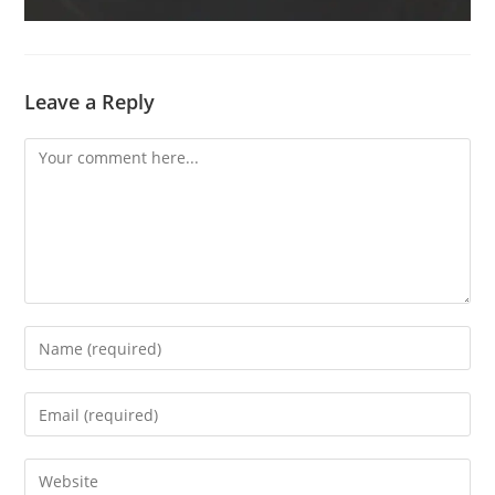
Leave a Reply
Comment
Enter
your
name
Enter
or
your
username
email
Enter
to
address