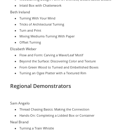
Inlaid Box with Chatterwork
Beth Ireland
Turning With Your Mind
Tricks of Architectural Turning
Turn and Print
Mixing Mediums-Turning With Paper
Offset Turning
Elizabeth Weber
Flow and Form: Carving a Wave/Leaf Motif
Beyond the Surface: Discovering Color and Texture
From Green Wood to Turned and Embellished Boxes
Turning an Ogee Platter with a Textured Rim
Regional Demonstrators
Sam Angelo
Thread Chasing Basics: Making the Connection
Hands-On: Completing a Lidded Box or Container
Neal Brand
Turning a Train Whistle