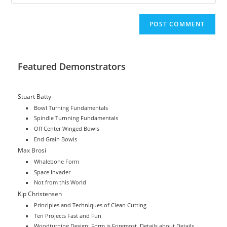
your
comment
to
website
comment
URL
(optional)
Featured Demonstrators
Stuart Batty
Bowl Turning Fundamentals
Spindle Turnning Fundamentals
Off Center Winged Bowls
End Grain Bowls
Max Brosi
Whalebone Form
Space Invader
Not from this World
Kip Christensen
Principles and Techniques of Clean Cutting
Ten Projects Fast and Fun
Woodturning Design: Form is Foremost, Details about Details