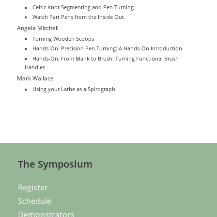
Celtic Knot Segmenting and Pen Turning
Watch Part Pens from the Inside Out
Angela Mitchell
Turning Wooden Scoops
Hands-On: Precision Pen Turning: A Hands-On Introduction
Hands-On: From Blank to Brush: Turning Functional Brush
Handles
Mark Wallace
Using your Lathe as a Spirograph
The Symposium
Register
Schedule
Demonstrators