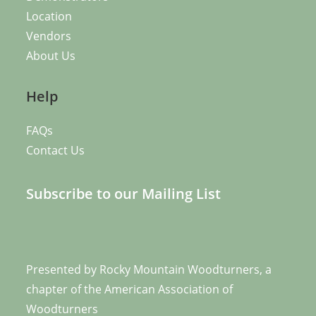
Location
Vendors
About Us
Help
FAQs
Contact Us
Subscribe to our Mailing List
Presented by
Rocky Mountain Woodturners
, a
chapter of the
American Association of
Woodturners