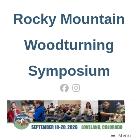
Skip
to
Rocky Mountain
content
Woodturning
Symposium
Menu