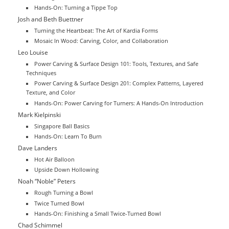
Hands-On: Turning a Tippe Top
Josh and Beth Buettner
Turning the Heartbeat: The Art of Kardia Forms
Mosaic In Wood: Carving, Color, and Collaboration
Leo Louise
Power Carving & Surface Design 101: Tools, Textures, and Safe
Techniques
Power Carving & Surface Design 201: Complex Patterns, Layered
Texture, and Color
Hands-On: Power Carving for Turners: A Hands-On Introduction
Mark Kielpinski
Singapore Ball Basics
Hands-On: Learn To Burn
Dave Landers
Hot Air Balloon
Upside Down Hollowing
Noah “Noble” Peters
Rough Turning a Bowl
Twice Turned Bowl
Hands-On: Finishing a Small Twice-Turned Bowl
Chad Schimmel