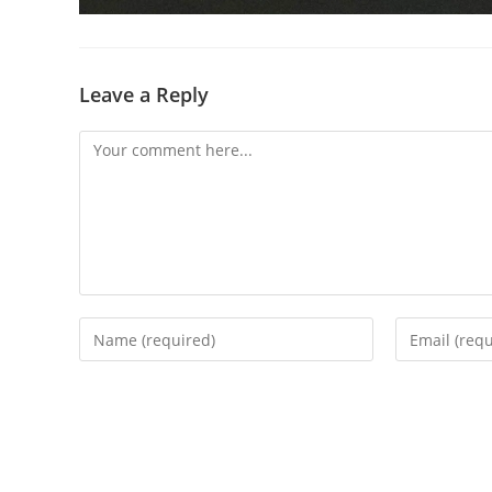
Leave a Reply
Comment
Enter
Enter
your
your
name
email
or
address
username
to
to
comment