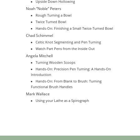
Upside Down Hollowing
Noah “Noble” Peters
Rough Turning a Bowl
Twice Turned Bowl
Hands-On: Finishing a Small Twice-Turned Bowl
Chad Schimmel
Celtic Knot Segmenting and Pen Turning
Watch Part Pens from the Inside Out
Angela Mitchell
Turning Wooden Scoops
Hands-On: Precision Pen Turning: A Hands-On
Introduction
Hands-On: From Blank to Brush: Turning
Functional Brush Handles
Mark Wallace
Using your Lathe as a Spirograph