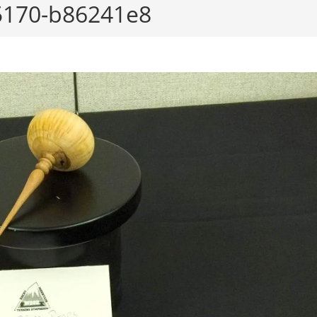
5170-b86241e8