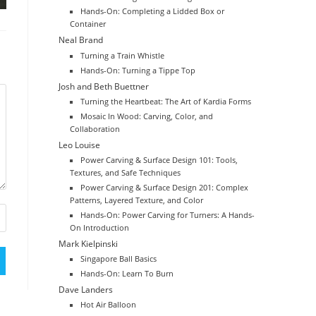
Hands-On: Completing a Lidded Box or
Container
Neal Brand
Turning a Train Whistle
Hands-On: Turning a Tippe Top
Josh and Beth Buettner
Turning the Heartbeat: The Art of Kardia Forms
Mosaic In Wood: Carving, Color, and
Collaboration
Leo Louise
Power Carving & Surface Design 101: Tools,
Textures, and Safe Techniques
Power Carving & Surface Design 201: Complex
Patterns, Layered Texture, and Color
Hands-On: Power Carving for Turners: A Hands-
On Introduction
Mark Kielpinski
Singapore Ball Basics
Hands-On: Learn To Burn
Dave Landers
Hot Air Balloon