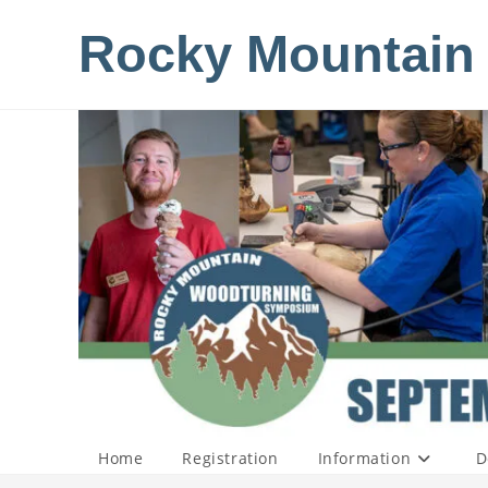
Skip
Rocky Mountain
to
content
Home
Registration
Information
D