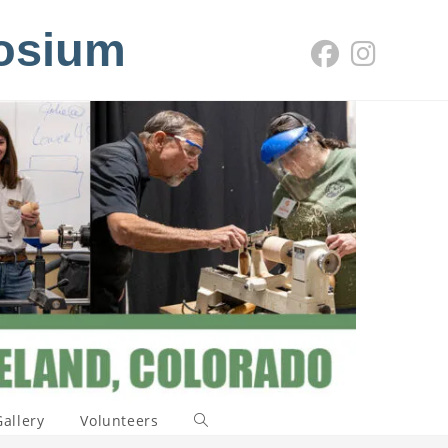
osium
Gallery
Volunteers
Toggle