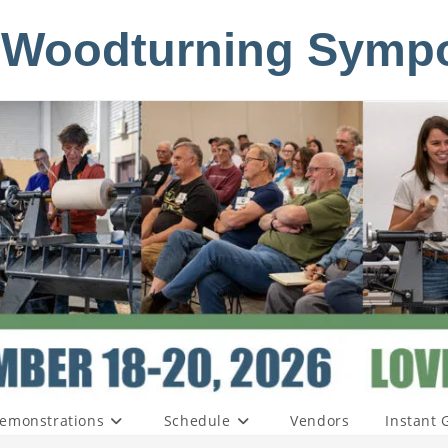
 Woodturning Symp
emonstrations
Schedule
Vendors
Instant 