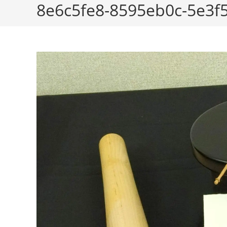
8e6c5fe8-8595eb0c-5e3f