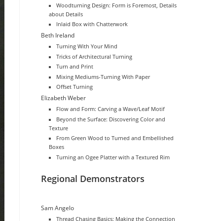
Woodturning Design: Form is Foremost, Details
about Details
Inlaid Box with Chatterwork
Beth Ireland
Turning With Your Mind
Tricks of Architectural Turning
Turn and Print
Mixing Mediums-Turning With Paper
Offset Turning
Elizabeth Weber
Flow and Form: Carving a Wave/Leaf Motif
Beyond the Surface: Discovering Color and
Texture
From Green Wood to Turned and Embellished
Boxes
Turning an Ogee Platter with a Textured Rim
Regional Demonstrators
Sam Angelo
Thread Chasing Basics: Making the Connection