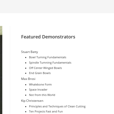
website
search
Featured Demonstrators
Stuart Batty
Bowl Turning Fundamentals
Spindle Turnning Fundamentals
Off Center Winged Bowls
End Grain Bowls
Max Brosi
Whalebone Form
Space Invader
Not from this World
Kip Christensen
Principles and Techniques of Clean Cutting
Ten Projects Fast and Fun