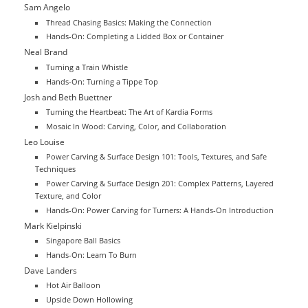
Sam Angelo
Thread Chasing Basics: Making the Connection
Hands-On: Completing a Lidded Box or Container
Neal Brand
Turning a Train Whistle
Hands-On: Turning a Tippe Top
Josh and Beth Buettner
Turning the Heartbeat: The Art of Kardia Forms
Mosaic In Wood: Carving, Color, and Collaboration
Leo Louise
Power Carving & Surface Design 101: Tools, Textures, and Safe
Techniques
Power Carving & Surface Design 201: Complex Patterns, Layered
Texture, and Color
Hands-On: Power Carving for Turners: A Hands-On Introduction
Mark Kielpinski
Singapore Ball Basics
Hands-On: Learn To Burn
Dave Landers
Hot Air Balloon
Upside Down Hollowing