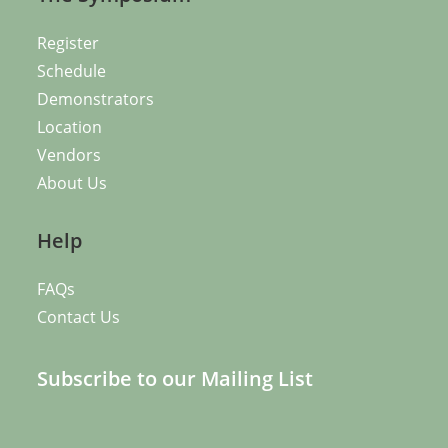
Register
Schedule
Demonstrators
Location
Vendors
About Us
Help
FAQs
Contact Us
Subscribe to our Mailing List