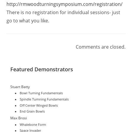
http://rmwoodturningsymposium.com/registration/
There is no registration for individual sessions- just
go to what you like.
Comments are closed.
Featured Demonstrators
Stuart Batty
Bowl Turning Fundamentals
Spindle Turnning Fundamentals
Off Center Winged Bowls
End Grain Bowls
Max Brosi
Whalebone Form
Space Invader