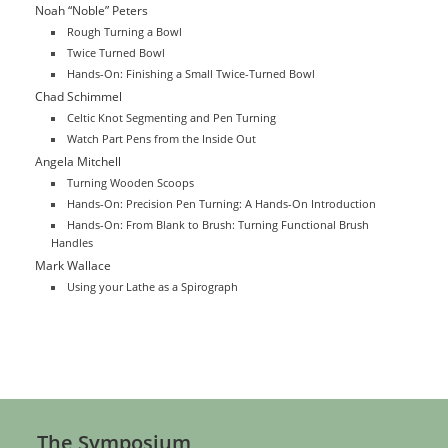
Noah “Noble” Peters
Rough Turning a Bowl
Twice Turned Bowl
Hands-On: Finishing a Small Twice-Turned Bowl
Chad Schimmel
Celtic Knot Segmenting and Pen Turning
Watch Part Pens from the Inside Out
Angela Mitchell
Turning Wooden Scoops
Hands-On: Precision Pen Turning: A Hands-On Introduction
Hands-On: From Blank to Brush: Turning Functional Brush
Handles
Mark Wallace
Using your Lathe as a Spirograph
The Symposium