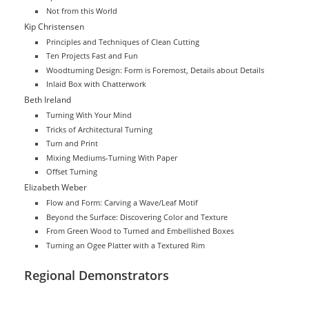
Not from this World
Kip Christensen
Principles and Techniques of Clean Cutting
Ten Projects Fast and Fun
Woodturning Design: Form is Foremost, Details about Details
Inlaid Box with Chatterwork
Beth Ireland
Turning With Your Mind
Tricks of Architectural Turning
Turn and Print
Mixing Mediums-Turning With Paper
Offset Turning
Elizabeth Weber
Flow and Form: Carving a Wave/Leaf Motif
Beyond the Surface: Discovering Color and Texture
From Green Wood to Turned and Embellished Boxes
Turning an Ogee Platter with a Textured Rim
Regional Demonstrators