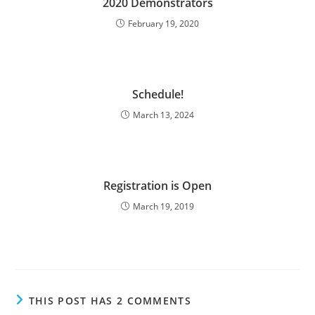
2020 Demonstrators
February 19, 2020
Schedule!
March 13, 2024
Registration is Open
March 19, 2019
THIS POST HAS 2 COMMENTS