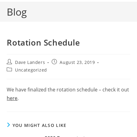
Blog
Rotation Schedule
Post
Post
Dave Landers
August 23, 2019
author:
published:
Post
Uncategorized
category:
We have finalized the rotation schedule – check it out
here
.
YOU MIGHT ALSO LIKE