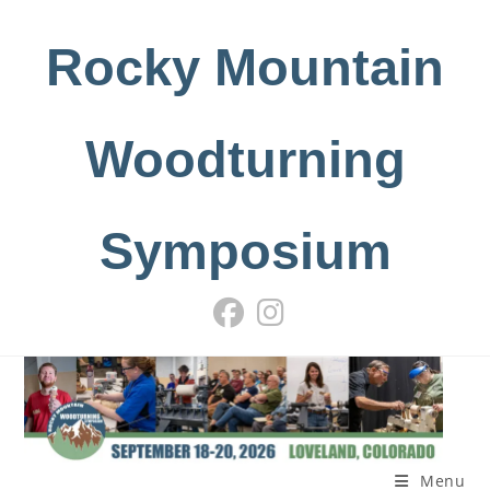
Skip
to
Rocky Mountain
content
Woodturning
Symposium
Menu