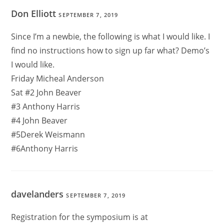
Don Elliott
SEPTEMBER 7, 2019
Since I’m a newbie, the following is what I would like. I
find no instructions how to sign up far what? Demo’s
I would like.
Friday Micheal Anderson
Sat #2 John Beaver
#3 Anthony Harris
#4 John Beaver
#5Derek Weismann
#6Anthony Harris
davelanders
SEPTEMBER 7, 2019
Registration for the symposium is at